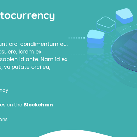
tocurrency
dunt orci condimentum eu.
osuere, lorem ex
apien id ante. Nam id ex
, vulputate orci eu,
ency
es on the
Blockchain
ons.