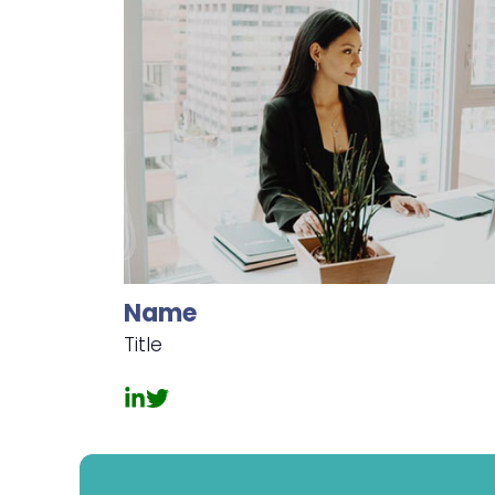
Name
Title