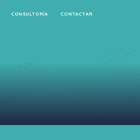
CONSULTORÍA
CONTACTAR