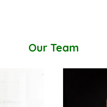
Our Team