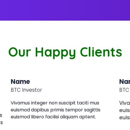
Our Happy Clients
Name
Na
BTC Investor
BTC 
Vivamus integer non suscipit taciti mus
Viva
euismod dapibus primis tempor sagittis
euis
s
euismod libero facilisi aliquam aptent.
euis
is