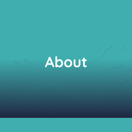
About