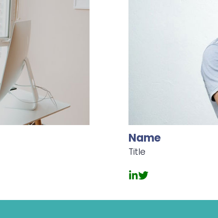
Name
Title