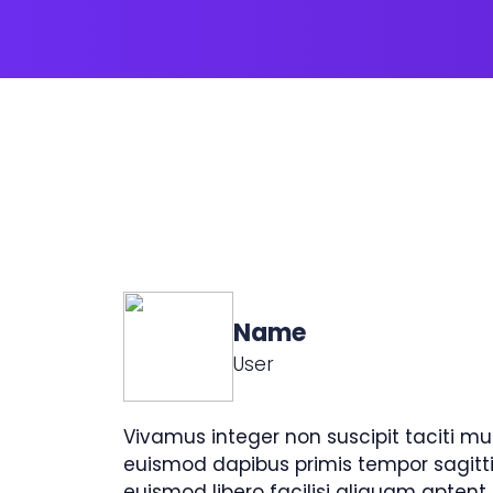
Name
User
Vivamus integer non suscipit taciti mu
euismod dapibus primis tempor sagitt
euismod libero facilisi aliquam aptent.