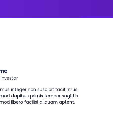
me
Investor
mus integer non suscipit taciti mus
mod dapibus primis tempor sagittis
mod libero facilisi aliquam aptent.