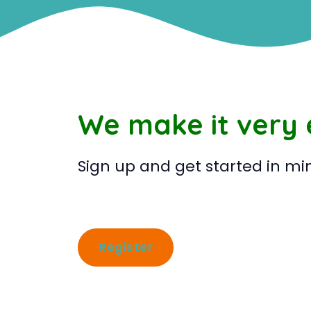
We make it very
Sign up and get started in mi
Register