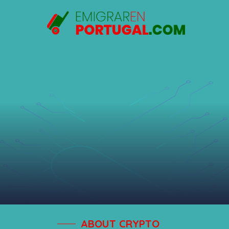
Saltar
al
contenido
ABOUT CRYPTO