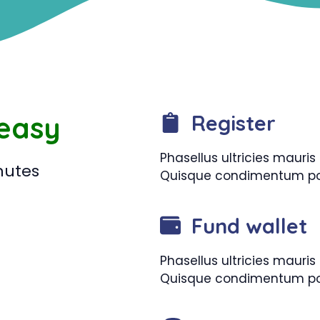
 easy
Register
Phasellus ultricies maur
nutes
Quisque condimentum pos
Fund wallet
Phasellus ultricies maur
Quisque condimentum pos