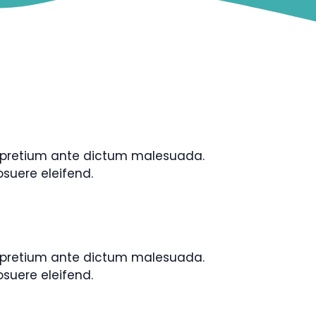
is pretium ante dictum malesuada.
uere eleifend.
is pretium ante dictum malesuada.
uere eleifend.