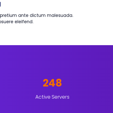
g
is pretium ante dictum malesuada.
uere eleifend.
248
Active Servers