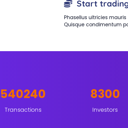
Start tradin
Phasellus ultricies maur
Quisque condimentum pos
540240
8300
Transactions
Investors