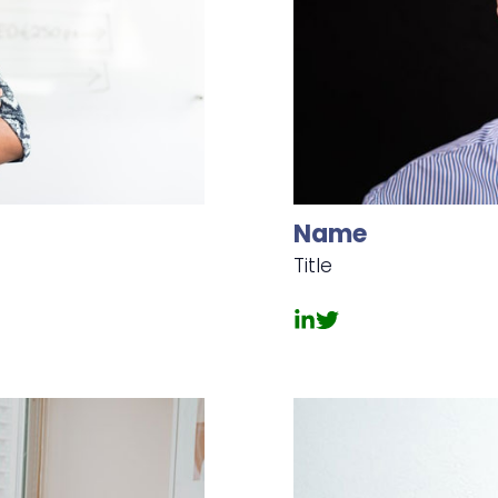
Name
Title