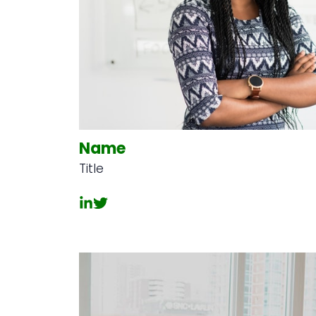
Name
Title