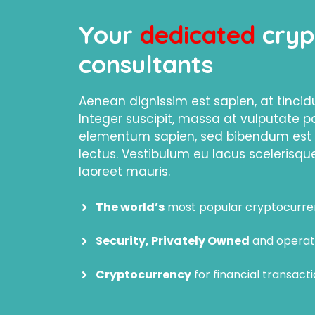
Your
dedicated
cryp
consultants
Aenean dignissim est sapien, at tinci
Integer suscipit, massa at vulputate p
elementum sapien, sed bibendum est s
lectus. Vestibulum eu lacus scelerisque
laoreet mauris.
The world’s
most popular cryptocurr
Security, Privately Owned
and operat
Cryptocurrency
for financial transacti