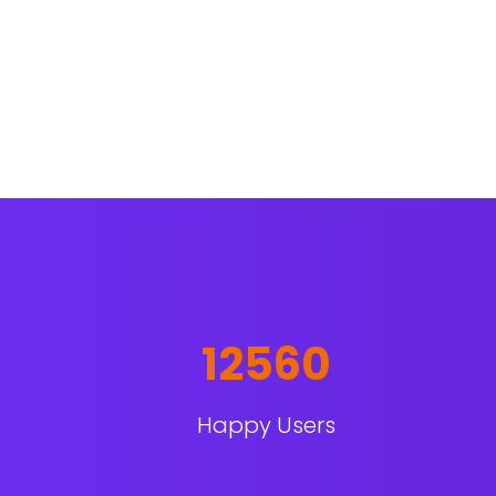
12560
Happy Users